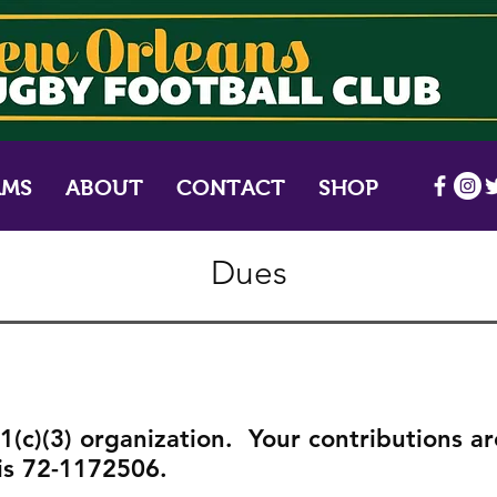
AMS
ABOUT
CONTACT
SHOP
Dues
(c)(3) organization. Your contributions ar
is 72-1172506.