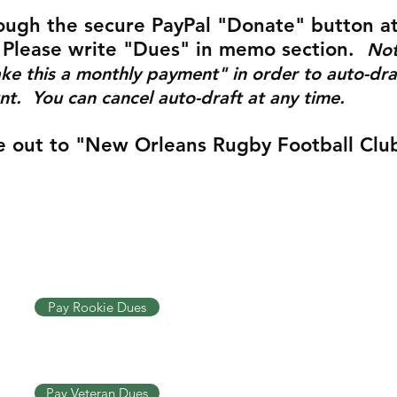
ough the secure PayPal "Donate" button a
 Please write "Dues" in memo section.
Not
ke this a monthly payment" in order to auto-dra
t. You can cancel auto-draft at any time.
 out to "New Orleans Rugby Football Club
Pay Rookie Dues
Pay Veteran Dues