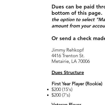
Dues can be paid thr
bottom of this page.
the option to select "Ma
amount from your accoun
Or send a check made
Jimmy Rehkopf
4416 Trento
n St.
Metairie, LA 70006
Dues Structure
First Year Player (Rookie)
$200
(15's)
$200 (7's)
Veteran Player