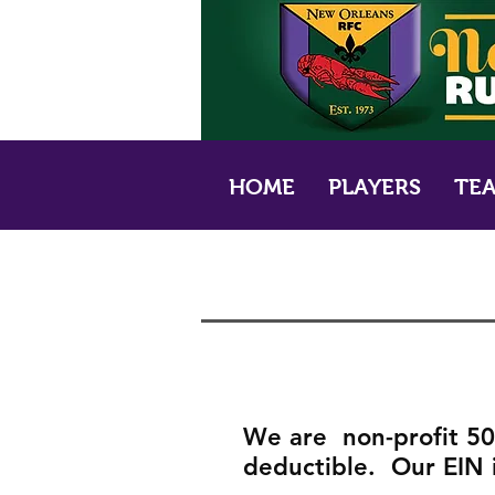
HOME
PLAYERS
TE
We are non-profit 501
deductible. Our EIN 