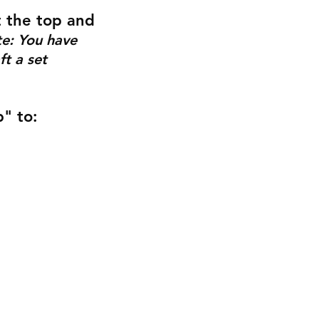
t the top and
e: You have
ft a set
" to: