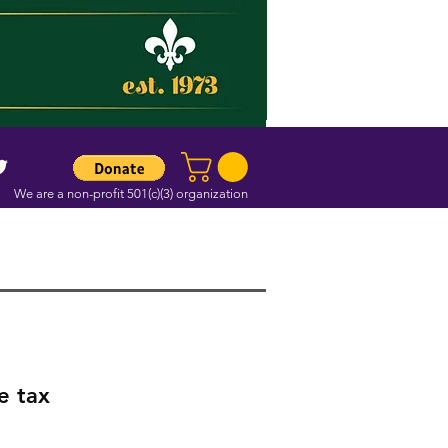
We are a non-profit 501(c)(3) organization
e tax