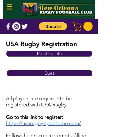
USA Rugby Registration
Practice Info
Dues
All players are required to be
registered with USA Rugby
Go to this link to register:
https://usarugby.sportlomo.com/
Follow the onscreen prompts, filling