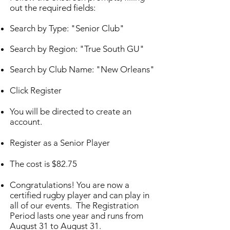
out the required fields:
Search by Type: "Senior Club"
Search by Region: "True South GU"
Search by Club Name: "New Orleans"
Click Register
You will be directed to create an
account.
Register as a Senior Player
The cost is $82.75
Congratulations! You are now a
certified rugby player and can play in
all of our events.
The Registration
Period lasts one year and runs from
August 31 to August 31.