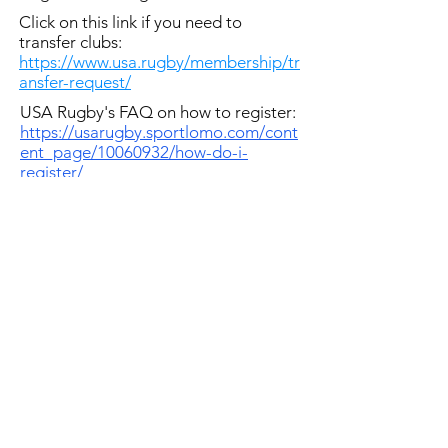
Click on this link if you need to
transfer clubs:
https://www.usa.rugby/membership/tr
ansfer-request/
USA Rugby's FAQ on how to register:
https://usarugby.sportlomo.com/cont
ent_page/10060932/how-do-i-
register/
Directions