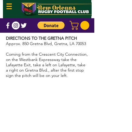
DIRECTIONS TO THE GRETNA PITCH
Approx. 850 Gretna Blvd, Gretna, LA 70053
Coming from the Crescent City Connection,
on the Westbank Expressway take the
Lafayette Exit, take a left on Lafayette, take
a right on Gretna Blvd., after the first stop
sign the pitch will be on your left.